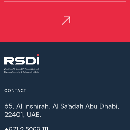
CONTACT
65, Al Inshirah, Al Sa’adah Abu Dhabi,
22401, UAE.
+971 2 5999 111