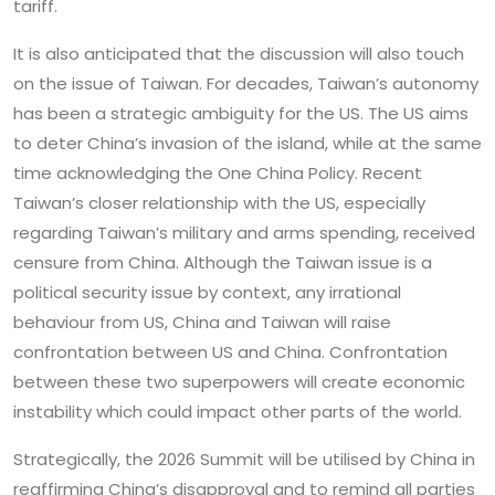
tariff.
It is also anticipated that the discussion will also touch
on the issue of Taiwan. For decades, Taiwan’s autonomy
has been a strategic ambiguity for the US. The US aims
to deter China’s invasion of the island, while at the same
time acknowledging the One China Policy. Recent
Taiwan’s closer relationship with the US, especially
regarding Taiwan’s military and arms spending, received
censure from China. Although the Taiwan issue is a
political security issue by context, any irrational
behaviour from US, China and Taiwan will raise
confrontation between US and China. Confrontation
between these two superpowers will create economic
instability which could impact other parts of the world.
Strategically, the 2026 Summit will be utilised by China in
reaffirming China’s disapproval and to remind all parties