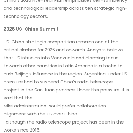
China’s 2025 Five-Year Plan
emphasises self-sufficiency
and technological leadership across ten strategic high-
technology sectors.
2026 US-China Summit
US-China strategic competition remains one of the
critical clashes for 2026 and onwards.
Analysts
believe
that US intrusion into Venezuela and alarming focus
towards other countries in Latin America is a tactic to
curb Beijing’s influence in the region. Argentina, under US
pressure had to suspend China’s radio telescope
project in the San Juan province. Under this pressure, it is
said that the
Milei administration would prefer collaboration
alignment with the US over China
, although the radio telescope project has been in the
works since 2015.