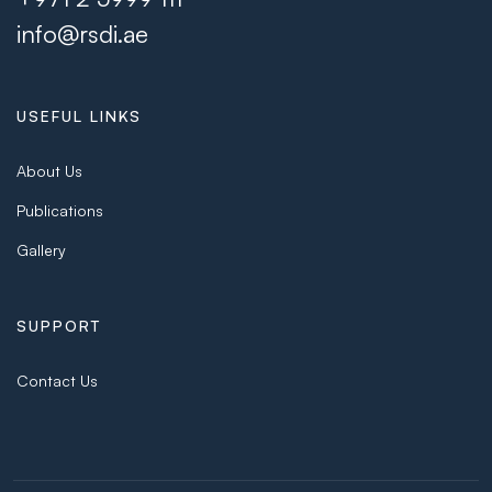
info@rsdi.ae
USEFUL LINKS
About Us
Publications
Gallery
SUPPORT
Contact Us