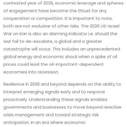
contested year of 2026, economic leverage and spheres
of engagement have become the thrust for any
cooperation or competition. It is important to note,
both are not exclusive of other risks. The 2026 US-Israel
War on Iran is also an alarming indicator i.e. should the
war fail to de-escalate, a global and a greater
catastrophe will occur. This includes an unprecedented
global energy and economic shock when a spike of oil
prices could lead the oil-important-dependent
economies into recession.
Resilience in 2026 and beyond depends on the ability to
interpret emerging signals early and to respond
proactively. Understanding these signals enables
governments and businesses to move beyond reactive
crisis management and toward strategic risk
anticipation. In an era where economic