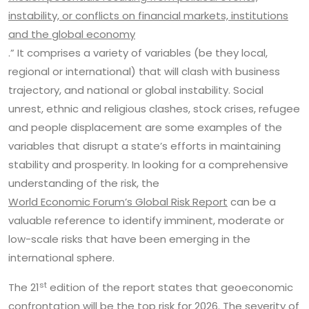
instability, or conflicts on financial markets, institutions
and the global economy
.” It comprises a variety of variables (be they local,
regional or international) that will clash with business
trajectory, and national or global instability. Social
unrest, ethnic and religious clashes, stock crises, refugee
and people displacement are some examples of the
variables that disrupt a state’s efforts in maintaining
stability and prosperity. In looking for a comprehensive
understanding of the risk, the
World Economic Forum’s Global Risk Report
can be a
valuable reference to identify imminent, moderate or
low-scale risks that have been emerging in the
international sphere.
st
The 21
edition of the report states that geoeconomic
confrontation will be the top risk for 2026. The severity of