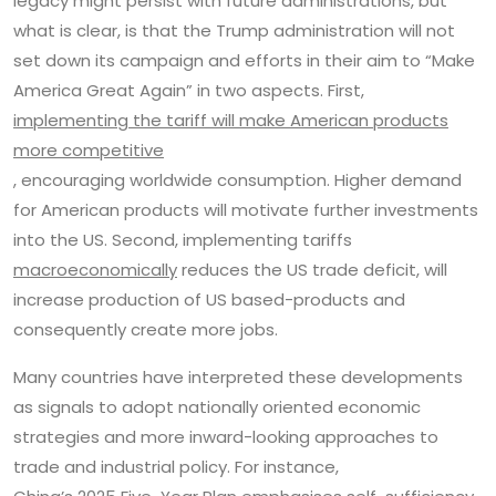
legacy might persist with future administrations, but
what is clear, is that the Trump administration will not
set down its campaign and efforts in their aim to “Make
America Great Again” in two aspects. First,
implementing the tariff will make American products
more competitive
, encouraging worldwide consumption. Higher demand
for American products will motivate further investments
into the US. Second, implementing tariffs
macroeconomically
reduces the US trade deficit, will
increase production of US based-products and
consequently create more jobs.
Many countries have interpreted these developments
as signals to adopt nationally oriented economic
strategies and more inward-looking approaches to
trade and industrial policy. For instance,