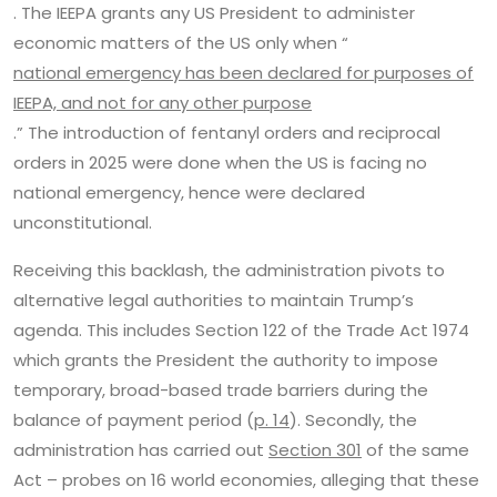
. The IEEPA grants any US President to administer
economic matters of the US only when “
national emergency has been declared for purposes of
IEEPA, and not for any other purpose
.” The introduction of fentanyl orders and reciprocal
orders in 2025 were done when the US is facing no
national emergency, hence were declared
unconstitutional.
Receiving this backlash, the administration pivots to
alternative legal authorities to maintain Trump’s
agenda. This includes Section 122 of the Trade Act 1974
which grants the President the authority to impose
temporary, broad-based trade barriers during the
balance of payment period (
p. 14
). Secondly, the
administration has carried out
Section 301
of the same
Act – probes on 16 world economies, alleging that these