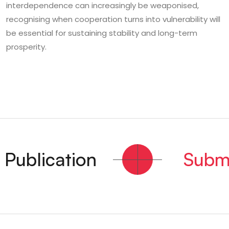
interdependence can increasingly be weaponised,
recognising when cooperation turns into vulnerability will
be essential for sustaining stability and long-term
prosperity.
ublication
Submit