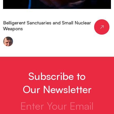
Belligerent Sanctuaries and Small Nuclear
Weapons
Peter
Layton
Subscribe to
Our Newsletter