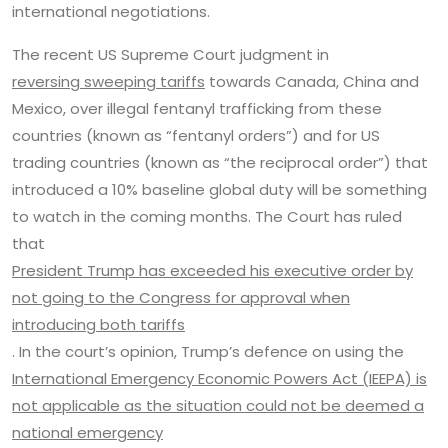
international negotiations.
The recent US Supreme Court judgment in
reversing sweeping tariffs
towards Canada, China and
Mexico, over illegal fentanyl trafficking from these
countries (known as “fentanyl orders”) and for US
trading countries (known as “the reciprocal order”) that
introduced a 10% baseline global duty will be something
to watch in the coming months. The Court has ruled
that
President Trump has exceeded his executive order by
not going to the Congress for approval when
introducing both tariffs
. In the court’s opinion, Trump’s defence on using the
International Emergency Economic Powers Act (IEEPA) is
not applicable as the situation could not be deemed a
national emergency