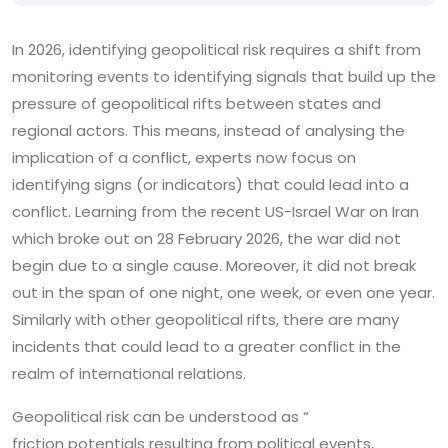
In 2026, identifying geopolitical risk requires a shift from
monitoring events to identifying signals that build up the
pressure of geopolitical rifts between states and
regional actors. This means, instead of analysing the
implication of a conflict, experts now focus on
identifying signs (or indicators) that could lead into a
conflict. Learning from the recent US-Israel War on Iran
which broke out on 28 February 2026, the war did not
begin due to a single cause. Moreover, it did not break
out in the span of one night, one week, or even one year.
Similarly with other geopolitical rifts, there are many
incidents that could lead to a greater conflict in the
realm of international relations.
Geopolitical risk can be understood as “
friction potentials resulting from political events,