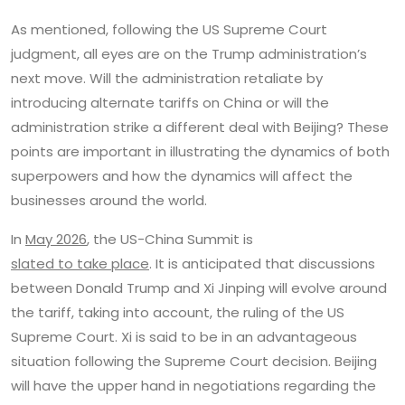
As mentioned, following the US Supreme Court
judgment, all eyes are on the Trump administration’s
next move. Will the administration retaliate by
introducing alternate tariffs on China or will the
administration strike a different deal with Beijing? These
points are important in illustrating the dynamics of both
superpowers and how the dynamics will affect the
businesses around the world.
In
May 2026
, the US-China Summit is
slated to take place
. It is anticipated that discussions
between Donald Trump and Xi Jinping will evolve around
the tariff, taking into account, the ruling of the US
Supreme Court. Xi is said to be in an advantageous
situation following the Supreme Court decision. Beijing
will have the upper hand in negotiations regarding the