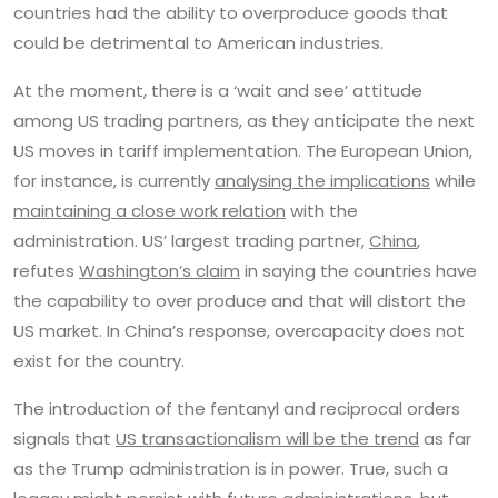
countries had the ability to overproduce goods that
could be detrimental to American industries.
At the moment, there is a ‘wait and see’ attitude
among US trading partners, as they anticipate the next
US moves in tariff implementation. The European Union,
for instance, is currently
analysing the implications
while
maintaining a close work relation
with the
administration. US’ largest trading partner,
China
,
refutes
Washington’s claim
in saying the countries have
the capability to over produce and that will distort the
US market. In China’s response, overcapacity does not
exist for the country.
The introduction of the fentanyl and reciprocal orders
signals that
US transactionalism will be the trend
as far
as the Trump administration is in power. True, such a