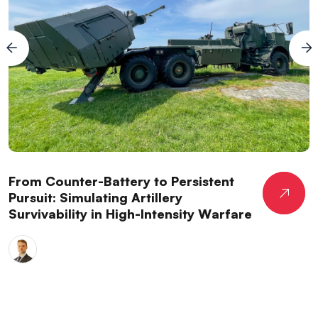
From Counter-Battery to Persistent
Pursuit: Simulating Artillery
Survivability in High-Intensity Warfare
Dr. Jack
Harding