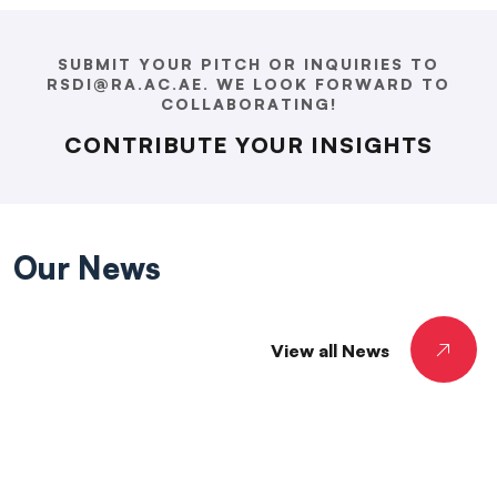
SUBMIT YOUR PITCH OR INQUIRIES TO
RSDI@RA.AC.AE. WE LOOK FORWARD TO
COLLABORATING!
CONTRIBUTE YOUR INSIGHTS
Our
News
View all News