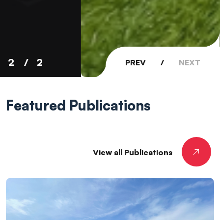
2
2
PREV
/
NEXT
Featured
Publications
View all Publications