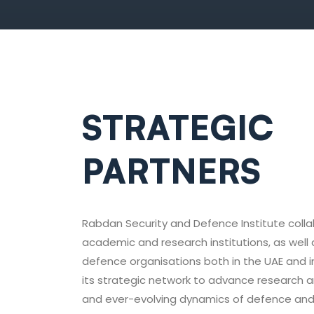
STRATEGIC
PARTNERS
Rabdan Security and Defence Institute colla
academic and research institutions, as well 
defence organisations both in the UAE and i
its strategic network to advance research 
and ever-evolving dynamics of defence and 