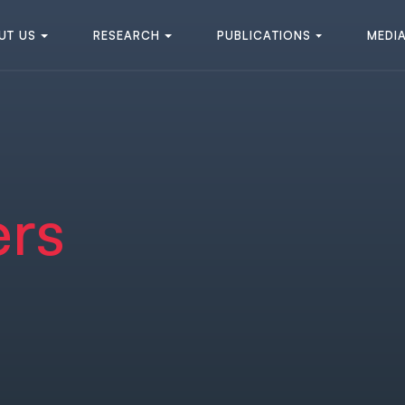
U
T
U
S
R
E
S
E
A
R
C
H
P
U
B
L
I
C
A
T
I
O
N
S
M
E
D
I
U
T
U
S
R
E
S
E
A
R
C
H
P
U
B
L
I
C
A
T
I
O
N
S
M
E
D
I
ers