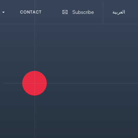
العربية
Subscribe
A
C
O
N
T
A
C
T
A
U
S
C
O
N
T
A
C
T
U
S