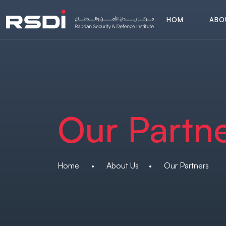
H
O
M
A
B
O
E
A
B
O
H
O
M
E
Our Partn
Home
•
About Us
•
Our Partners