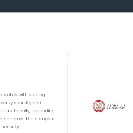
borates with leading
as key security and
nternationally, expanding
and address the complex
security.