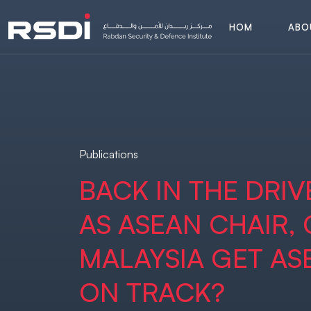
H
O
M
A
B
O
E
A
B
O
H
O
M
E
Publications
BACK IN THE DRIVE
AS ASEAN CHAIR,
MALAYSIA GET AS
ON TRACK?