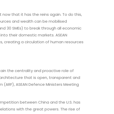
 now that it has the reins again. To do this,
ources and wealth can be mobilised
 and 30 SMEs) to break through all economic
s into their domestic markets. ASEAN
 creating a circulation of human resources
ain the centrality and proactive role of
l architecture that is open, transparent and
m (ARF), ASEAN Defence Ministers Meeting
competition between China and the U.S. has
lations with the great powers. The rise of