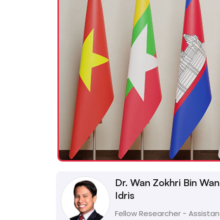
Dr. Wan Zokhri Bin Wan
Idris
Fellow Researcher - Assistan