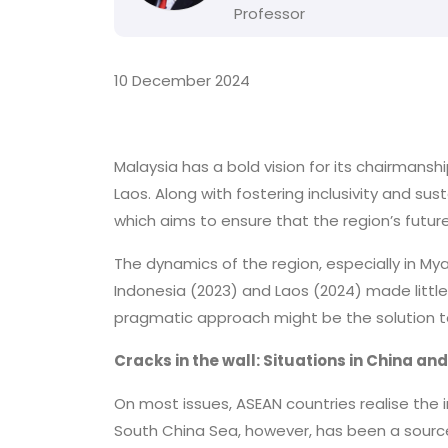
Professor
10 December 2024
Malaysia has a bold vision for its chairmans
Laos. Along with fostering inclusivity and sus
which aims to ensure that the region’s futur
The dynamics of the region, especially in My
Indonesia (2023) and Laos (2024) made little 
pragmatic approach might be the solution t
Cracks in the wall: Situations in China a
On most issues, ASEAN countries realise the 
South China Sea, however, has been a source