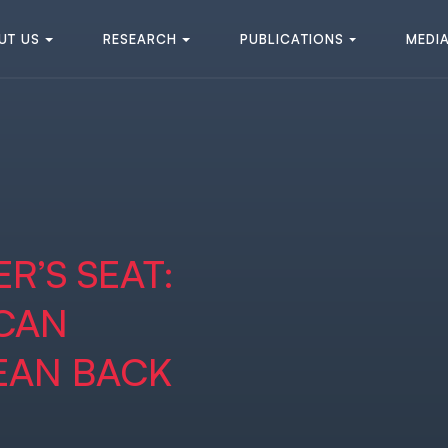
U
T
U
S
R
E
S
E
A
R
C
H
P
U
B
L
I
C
A
T
I
O
N
S
M
E
D
I
U
T
U
S
R
E
S
E
A
R
C
H
P
U
B
L
I
C
A
T
I
O
N
S
M
E
D
I
R’S SEAT:
 CAN
EAN BACK