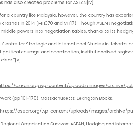
ons has also created problems for ASEAN
[iv]
.
 for a country like Malaysia, however, the country has exper
nes crashes in 2014 (MH370 and MH17). Though ASEAN negotiat
 middle powers into negotiation tables, thanks to its hedgi
e Centre for Strategic and International Studies in Jakarta, 
 of political courage and coordination, institutionalised regi
 clear.”
[v]
https://asean.org/wp-content/uploads/images/archive/pub
at Work (pp 161-175). Massachusetts: Lexington Books.
https://asean.org/wp-content/uploads/images/archive/pu
Regional Organisation Survives: ASEAN, Hedging and Internat