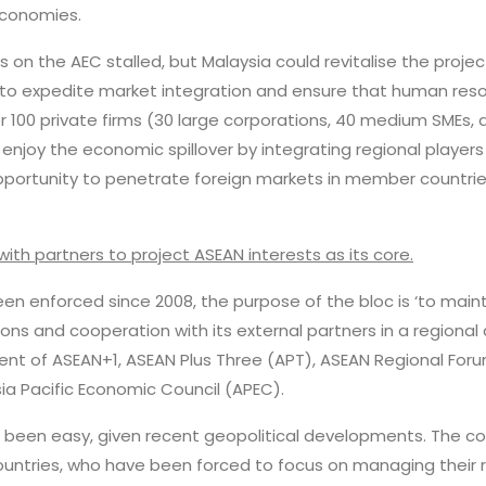
economies.
 on the AEC stalled, but Malaysia could revitalise the project
n to expedite market integration and ensure that human res
r 100 private firms (30 large corporations, 40 medium SMEs,
 enjoy the economic spillover by integrating regional player
ortunity to penetrate foreign markets in member countries,
with partners to project ASEAN interests as its core.
been enforced since 2008, the purpose of the bloc is ‘to maint
ations and cooperation with its external partners in a regiona
nt of ASEAN+1, ASEAN Plus Three (APT), ASEAN Regional Foru
ia Pacific Economic Council (APEC).
ot been easy, given recent geopolitical developments. The 
untries, who have been forced to focus on managing their re