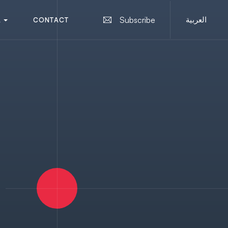
العربية
Subscribe
A
C
O
N
T
A
C
T
A
U
S
C
O
N
T
A
C
T
U
S