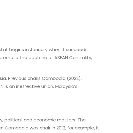
ch it begins in January when it succeeds
l promote the doctrine of ASEAN Centrality,
sia. Previous chairs Cambodia (2022),
 is an ineffective union. Malaysia’s
y, political, and economic matters. The
 Cambodia was chair in 2012, for example, it