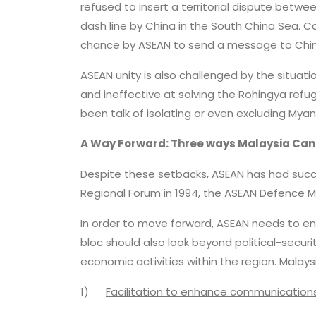
refused to insert a territorial dispute betwe
dash line by China in the South China Sea. C
chance by ASEAN to send a message to Chin
ASEAN unity is also challenged by the situati
and ineffective at solving the Rohingya refu
been talk of isolating or even excluding My
A Way Forward: Three ways Malaysia Can
Despite these setbacks, ASEAN has had suc
Regional Forum in 1994, the ASEAN Defence Mi
In order to move forward, ASEAN needs to ens
bloc should also look beyond political-secu
economic activities within the region. Malay
1)
Facilitation to enhance communication