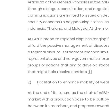
Article 22 of the General Principles in the A
through dialogue, consultation, and negotiati
communications are limited to issues on de
security concerns to neighbouring states, e
Indonesia, Thailand, and Malaysia. At the mo
ASEAN is prone to regional disputes ranging
afford the passive management of disputes 
a regional dispute-settlement mechanism t
representatives and non-governmental expert
groups or nations that aim to develop strate
that might help resolve conflicts.
[ii]
2)
Facilitation to enhance mobility of we
At the end of its tenure as the chair of ASE
market with a production base to be built b
between its members, and progress towards