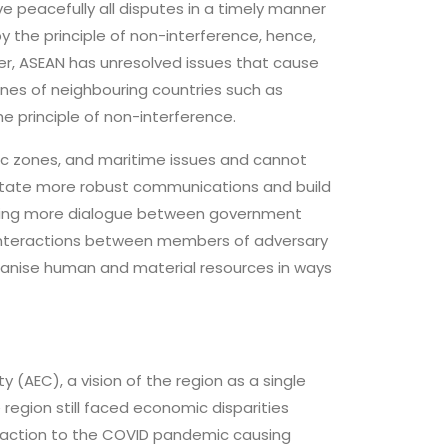
ve peacefully all disputes in a timely manner
the principle of non-interference, hence,
r, ASEAN has unresolved issues that cause
ones of neighbouring countries such as
e principle of non-interference.
mic zones, and maritime issues and cannot
litate more robust communications and build
ating more dialogue between government
l interactions between members of adversary
rganise human and material resources in ways
 (AEC), a vision of the region as a single
region still faced economic disparities
action to the COVID pandemic causing