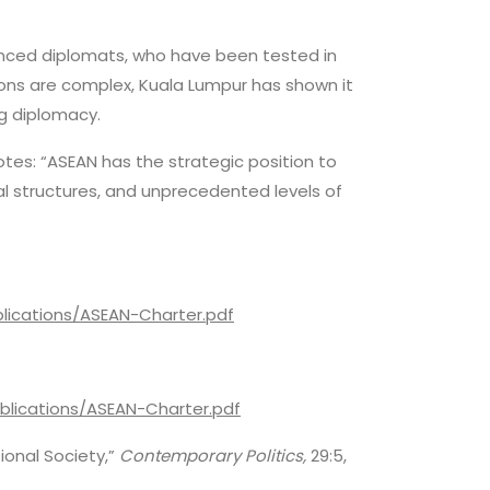
ienced diplomats, who have been tested in
ions are complex, Kuala Lumpur has shown it
ng diplomacy.
notes: “ASEAN has the strategic position to
onal structures, and unprecedented levels of
lications/ASEAN-Charter.pdf
blications/ASEAN-Charter.pdf
ional Society,”
Contemporary Politics,
29:5,