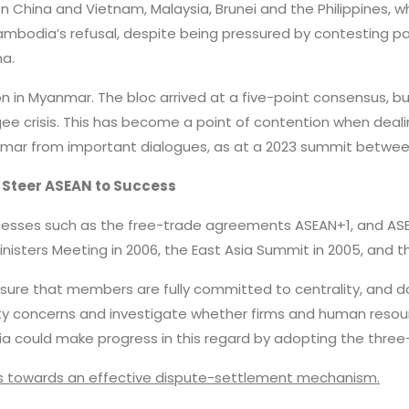
en China and Vietnam, Malaysia, Brunei and the Philippines, 
ambodia’s refusal, despite being pressured by contesting pa
a.
on in Myanmar. The bloc arrived at a five-point consensus, bu
gee crisis. This has become a point of contention when deal
anmar from important dialogues, as at a 2023 summit betwe
 Steer ASEAN to Success
cesses such as the free-trade agreements ASEAN+1, and ASE
nisters Meeting in 2006, the East Asia Summit in 2005, and t
ure that members are fully committed to centrality, and don
rity concerns and investigate whether firms and human resou
sia could make progress in this regard by adopting the three
s towards an effective dispute-settlement mechanism.