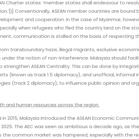
SEAN Charter states: ‘member states shall endeavour to resol
on.’
[i]
Conventionally, ASEAN member countries are bound by 
velopment and cooperation. In the case of Myanmar, howeve
specially when refugees who fled the country land on the st
ment, communication is stalled on the basis of respecting th
 from transboundary haze, illegal migrants, exclusive econo
under the notion of non-interference. Malaysia should faci
o strengthen ASEAN Centrality. This can be done by integr
s (known as track 1.5 diplomacy), and unofficial, informa
gies (track 2 diplomacy), to influence public opinion and o
alth and human resources across the region.
AN in 2015, Malaysia introduced the ASEAN Economic Community
y 2025. The AEC was seen as ambitious a decade ago, as the 
 the common market was hampered, especially with the re