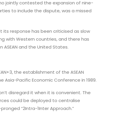
who jointly contested the expansion of nine-
rties to include the dispute, was a missed
t its response has been criticised as slow
ing with Western countries, and there has
en ASEAN and the United States.
AN+3, the establishment of the ASEAN
he Asia-Pacific Economic Conference in 1989.
’t disregard it when it is convenient. The
rces could be deployed to centralise
-pronged “2Intra-1Inter Approach.”