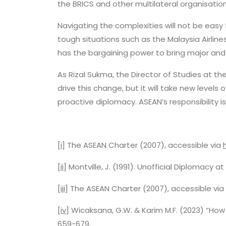
the BRICS and other multilateral organisati
Navigating the complexities will not be easy
tough situations such as the Malaysia Airli
has the bargaining power to bring major and
As Rizal Sukma, the Director of Studies at th
drive this change, but it will take new levels
proactive diplomacy. ASEAN’s responsibility is
[i]
The ASEAN Charter (2007), accessible via
[ii]
Montville, J. (1991). Unofficial Diplomacy 
[iii]
The ASEAN Charter (2007), accessible via
[iv]
Wicaksana, G.W. & Karim M.F. (2023) “How 
659-679.