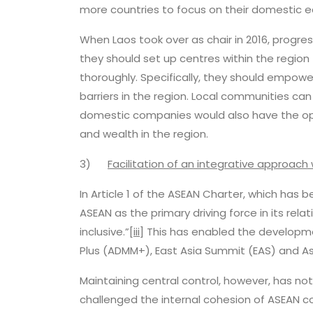
more countries to focus on their domestic 
When Laos took over as chair in 2016, progress
they should set up centres within the regio
thoroughly. Specifically, they should empowe
barriers in the region. Local communities can
domestic companies would also have the opp
and wealth in the region.
3)
Facilitation of an integrative approach 
In Article 1 of the ASEAN Charter, which has 
ASEAN as the primary driving force in its rel
inclusive.”
[iii]
This has enabled the developme
Plus (ADMM+), East Asia Summit (EAS) and As
Maintaining central control, however, has n
challenged the internal cohesion of ASEAN co