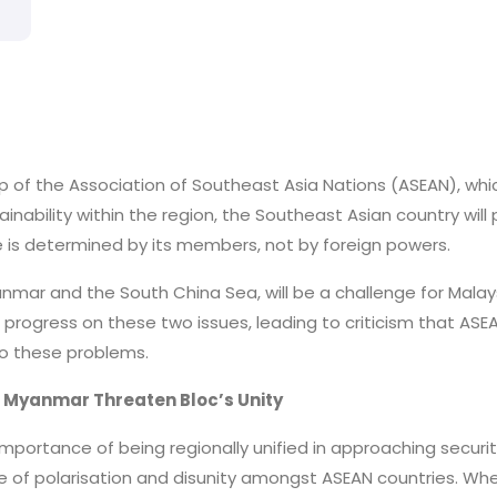
hip of the Association of Southeast Asia Nations (ASEAN), whi
tainability within the region, the Southeast Asian country wil
e is determined by its members, not by foreign powers.
anmar and the South China Sea, will be a challenge for Malay
progress on these two issues, leading to criticism that ASEAN
o these problems.
nd Myanmar Threaten Bloc’s Unity
importance of being regionally unified in approaching securit
 of polarisation and disunity amongst ASEAN countries. When