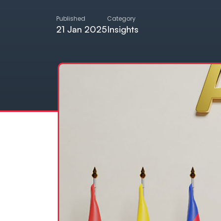
Published
Category
21 Jan 2025
Insights